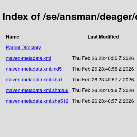
Index of /se/ansman/deager/
Name
Last Modified
Parent Directory
maven-metadata.xml
Thu Feb 26 23:40:55 Z 2026
maven-metadata.xml.md5
Thu Feb 26 23:40:58 Z 2026
maven-metadata.xml.sha1
Thu Feb 26 23:40:57 Z 2026
maven-metadata.xml.sha256
Thu Feb 26 23:40:56 Z 2026
maven-metadata.xml.sha512
Thu Feb 26 23:40:57 Z 2026