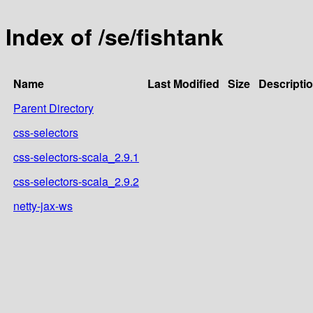
Index of /se/fishtank
Name
Last Modified
Size
Descripti
Parent Directory
css-selectors
css-selectors-scala_2.9.1
css-selectors-scala_2.9.2
netty-jax-ws