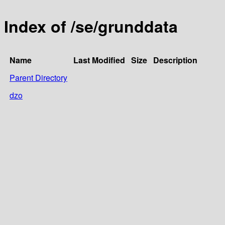
Index of /se/grunddata
Name
Last Modified
Size
Description
Parent Directory
dzo