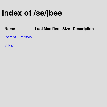
Index of /se/jbee
Name
Last Modified
Size
Description
Parent Directory
silk-di