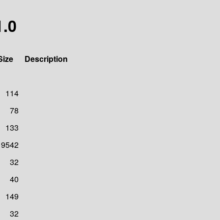
1.0
Size
Description
114
78
133
19542
32
40
149
32