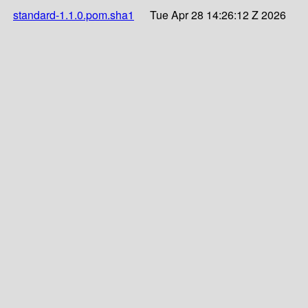
standard-1.1.0.pom.sha1
Tue Apr 28 14:26:12 Z 2026