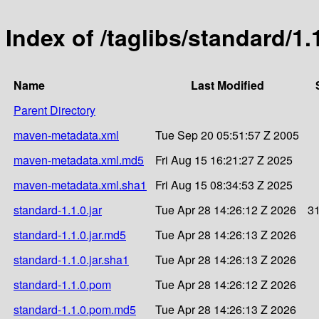
Index of /taglibs/standard/1.
Name
Last Modified
Parent Directory
maven-metadata.xml
Tue Sep 20 05:51:57 Z 2005
maven-metadata.xml.md5
Fri Aug 15 16:21:27 Z 2025
maven-metadata.xml.sha1
Fri Aug 15 08:34:53 Z 2025
standard-1.1.0.jar
Tue Apr 28 14:26:12 Z 2026
3
standard-1.1.0.jar.md5
Tue Apr 28 14:26:13 Z 2026
standard-1.1.0.jar.sha1
Tue Apr 28 14:26:13 Z 2026
standard-1.1.0.pom
Tue Apr 28 14:26:12 Z 2026
standard-1.1.0.pom.md5
Tue Apr 28 14:26:13 Z 2026