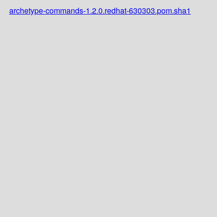
archetype-commands-1.2.0.redhat-630303.pom.sha1