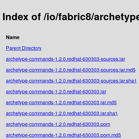
Index of /io/fabric8/archet
Name
Parent Directory
archetype-commands-1.2.0.redhat-630303-sources.jar
archetype-commands-1.2.0.redhat-630303-sources.jar.md5
archetype-commands-1.2.0.redhat-630303-sources.jar.sha1
archetype-commands-1.2.0.redhat-630303.jar
archetype-commands-1.2.0.redhat-630303.jar.md5
archetype-commands-1.2.0.redhat-630303.jar.sha1
archetype-commands-1.2.0.redhat-630303.pom
archetype-commands-1.2.0.redhat-630303.pom.md5