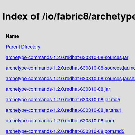
Index of /io/fabric8/archet
Name
Parent Directory
archetype-commands-1.2.0.redhat-630310-08-sources.jar
archetype-commands-1.2.0.redhat-630310-08-sources.jar.m
archetype-commands-1.2.0.redhat-630310-08-sources.jar.s
archetype-commands-1.2.0.redhat-630310-08.jar
archetype-commands-1.2.0.redhat-630310-08.jar.md5
archetype-commands-1.2.0.redhat-630310-08.jar.sha1
archetype-commands-1.2.0.redhat-630310-08.pom
archetype-commands-1.2.0.redhat-630310-08.pom.md5