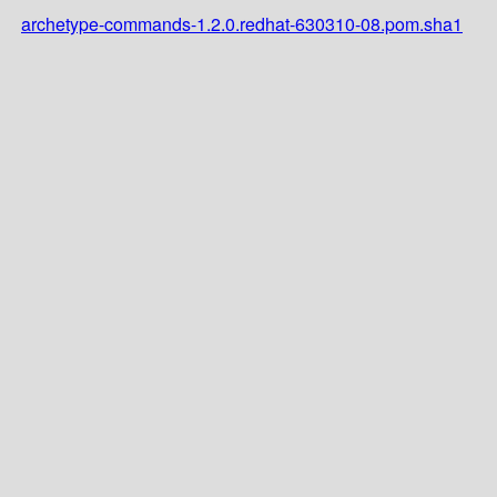
archetype-commands-1.2.0.redhat-630310-08.pom.sha1