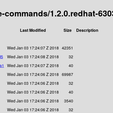
ype-commands/1.2.0.redhat-63
Last Modified
Size
Description
Wed Jan 03 17:24:07 Z 2018
42351
d5
Wed Jan 03 17:24:08 Z 2018
32
ha1
Wed Jan 03 17:24:07 Z 2018
40
Wed Jan 03 17:24:06 Z 2018
69987
Wed Jan 03 17:24:06 Z 2018
32
Wed Jan 03 17:24:06 Z 2018
40
Wed Jan 03 17:24:06 Z 2018
3540
Wed Jan 03 17:24:06 Z 2018
32