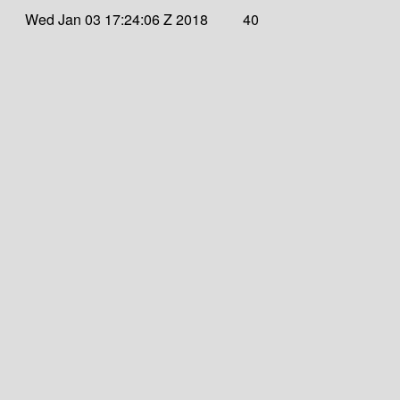
Wed Jan 03 17:24:06 Z 2018
40