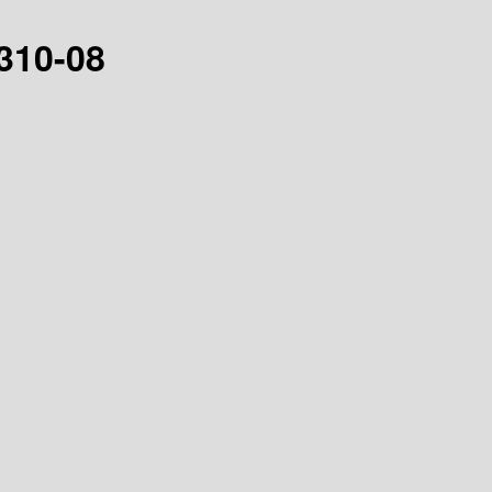
0310-08