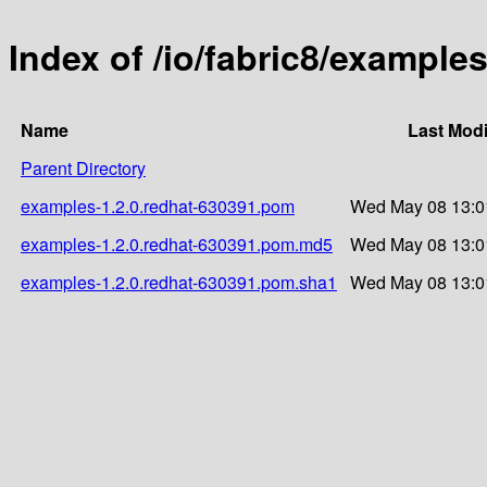
Index of /io/fabric8/example
Name
Last Modi
Parent Directory
examples-1.2.0.redhat-630391.pom
Wed May 08 13:0
examples-1.2.0.redhat-630391.pom.md5
Wed May 08 13:0
examples-1.2.0.redhat-630391.pom.sha1
Wed May 08 13:0