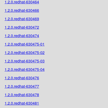
1.2.0.redhat-630464
1.2.0.redhat-630466
1.2.0.redhat-630469
1.2.0.redhat-630472
1.2.0.redhat-630474
1.2.0.redhat-630475-01
1.2.0.redhat-630475-02
1.2.0.redhat-630475-03
1.2.0.redhat-630475-04
1.2.0.redhat-630476
1.2.0.redhat-630477
1.2.0.redhat-630478
1.2.0.redhat-630481