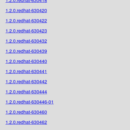
1.2.0.redhat-630418
1.2.0.redhat-630420
1.2.0.redhat-630422
1.2.0.redhat-630423
1.2.0.redhat-630432
1.2.0.redhat-630439
1.2.0.redhat-630440
1.2.0.redhat-630441
1.2.0.redhat-630442
1.2.0.redhat-630444
1.2.0.redhat-630446-01
1.2.0.redhat-630460
1.2.0.redhat-630462