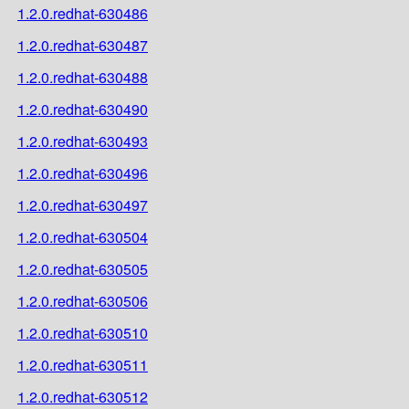
1.2.0.redhat-630486
1.2.0.redhat-630487
1.2.0.redhat-630488
1.2.0.redhat-630490
1.2.0.redhat-630493
1.2.0.redhat-630496
1.2.0.redhat-630497
1.2.0.redhat-630504
1.2.0.redhat-630505
1.2.0.redhat-630506
1.2.0.redhat-630510
1.2.0.redhat-630511
1.2.0.redhat-630512