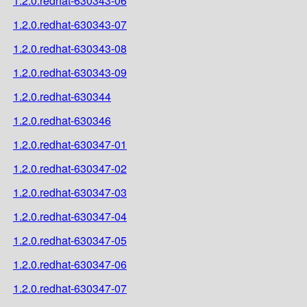
1.2.0.redhat-630343-06
1.2.0.redhat-630343-07
1.2.0.redhat-630343-08
1.2.0.redhat-630343-09
1.2.0.redhat-630344
1.2.0.redhat-630346
1.2.0.redhat-630347-01
1.2.0.redhat-630347-02
1.2.0.redhat-630347-03
1.2.0.redhat-630347-04
1.2.0.redhat-630347-05
1.2.0.redhat-630347-06
1.2.0.redhat-630347-07