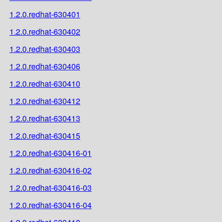
1.2.0.redhat-630401
1.2.0.redhat-630402
1.2.0.redhat-630403
1.2.0.redhat-630406
1.2.0.redhat-630410
1.2.0.redhat-630412
1.2.0.redhat-630413
1.2.0.redhat-630415
1.2.0.redhat-630416-01
1.2.0.redhat-630416-02
1.2.0.redhat-630416-03
1.2.0.redhat-630416-04