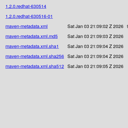
1.2.0.redhat-630514
1.2.0.redhat-630516-01
maven-metadata.xml
Sat Jan 03 21:09:02 Z 2026
maven-metadata.xml.md5
Sat Jan 03 21:09:03 Z 2026
maven-metadata.xml.sha1
Sat Jan 03 21:09:04 Z 2026
maven-metadata.xml.sha256
Sat Jan 03 21:09:04 Z 2026
maven-metadata.xml.sha512
Sat Jan 03 21:09:05 Z 2026