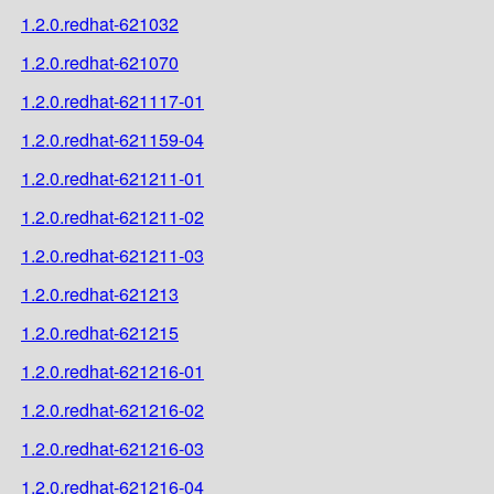
1.2.0.redhat-621032
1.2.0.redhat-621070
1.2.0.redhat-621117-01
1.2.0.redhat-621159-04
1.2.0.redhat-621211-01
1.2.0.redhat-621211-02
1.2.0.redhat-621211-03
1.2.0.redhat-621213
1.2.0.redhat-621215
1.2.0.redhat-621216-01
1.2.0.redhat-621216-02
1.2.0.redhat-621216-03
1.2.0.redhat-621216-04