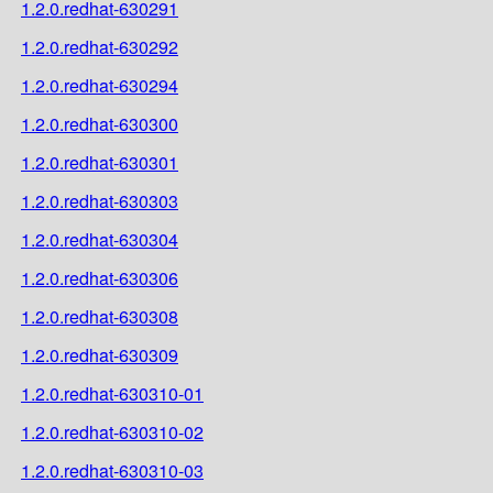
1.2.0.redhat-630291
1.2.0.redhat-630292
1.2.0.redhat-630294
1.2.0.redhat-630300
1.2.0.redhat-630301
1.2.0.redhat-630303
1.2.0.redhat-630304
1.2.0.redhat-630306
1.2.0.redhat-630308
1.2.0.redhat-630309
1.2.0.redhat-630310-01
1.2.0.redhat-630310-02
1.2.0.redhat-630310-03