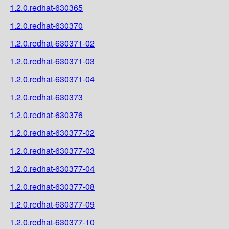
1.2.0.redhat-630365
1.2.0.redhat-630370
1.2.0.redhat-630371-02
1.2.0.redhat-630371-03
1.2.0.redhat-630371-04
1.2.0.redhat-630373
1.2.0.redhat-630376
1.2.0.redhat-630377-02
1.2.0.redhat-630377-03
1.2.0.redhat-630377-04
1.2.0.redhat-630377-08
1.2.0.redhat-630377-09
1.2.0.redhat-630377-10