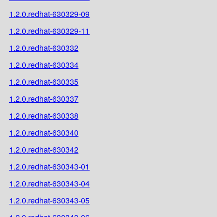
1.2.0.redhat-630329-09
1.2.0.redhat-630329-11
1.2.0.redhat-630332
1.2.0.redhat-630334
1.2.0.redhat-630335
1.2.0.redhat-630337
1.2.0.redhat-630338
1.2.0.redhat-630340
1.2.0.redhat-630342
1.2.0.redhat-630343-01
1.2.0.redhat-630343-04
1.2.0.redhat-630343-05