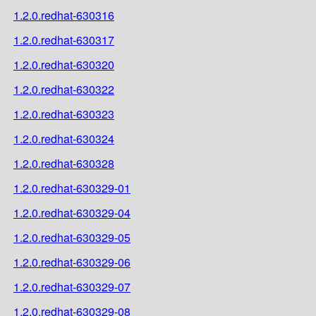
1.2.0.redhat-630316
1.2.0.redhat-630317
1.2.0.redhat-630320
1.2.0.redhat-630322
1.2.0.redhat-630323
1.2.0.redhat-630324
1.2.0.redhat-630328
1.2.0.redhat-630329-01
1.2.0.redhat-630329-04
1.2.0.redhat-630329-05
1.2.0.redhat-630329-06
1.2.0.redhat-630329-07
1.2.0.redhat-630329-08