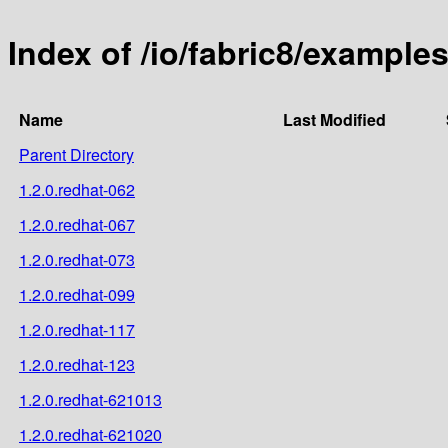
Index of /io/fabric8/exampl
Name
Last Modified
Parent Directory
1.2.0.redhat-062
1.2.0.redhat-067
1.2.0.redhat-073
1.2.0.redhat-099
1.2.0.redhat-117
1.2.0.redhat-123
1.2.0.redhat-621013
1.2.0.redhat-621020