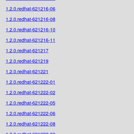
1.2.0.redhat-621216-06
1.2.0.redhat-621216-08
1.2.0.redhat-621216-10
1.2.0.redhat-621216-11
1.2.0.redhat-621217
1.2.0.redhat-621219
1.2.0.redhat-621221
1.2.0.redhat-621222-01
1.2.0.redhat-621222-02
1.2.0.redhat-621222-05
1.2.0.redhat-621222-06
1.2.0.redhat-621222-08