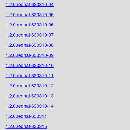
1.2.0.redhat-630310-04
1.2.0.redhat-630310-05
1.2.0.redhat-630310-06
1.2.0.redhat-630310-07
1.2.0.redhat-630310-08
1.2.0.redhat-630310-09
1.2.0.redhat-630310-10
1.2.0.redhat-630310-11
1.2.0.redhat-630310-12
1.2.0.redhat-630310-13
1.2.0.redhat-630310-14
1.2.0.redhat-630311
1.2.0.redhat-630315