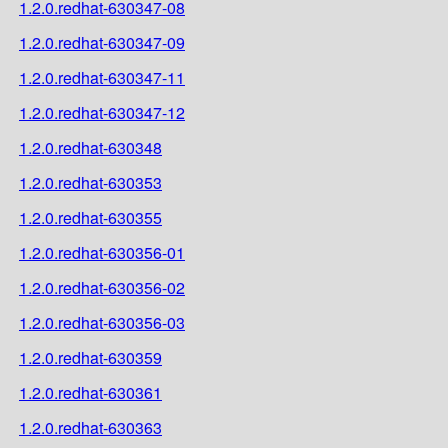
1.2.0.redhat-630347-08
1.2.0.redhat-630347-09
1.2.0.redhat-630347-11
1.2.0.redhat-630347-12
1.2.0.redhat-630348
1.2.0.redhat-630353
1.2.0.redhat-630355
1.2.0.redhat-630356-01
1.2.0.redhat-630356-02
1.2.0.redhat-630356-03
1.2.0.redhat-630359
1.2.0.redhat-630361
1.2.0.redhat-630363