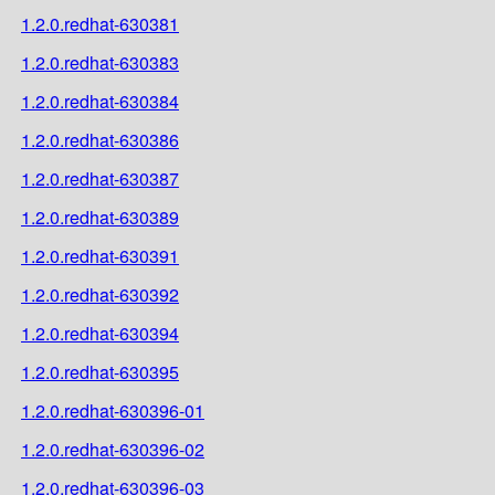
1.2.0.redhat-630381
1.2.0.redhat-630383
1.2.0.redhat-630384
1.2.0.redhat-630386
1.2.0.redhat-630387
1.2.0.redhat-630389
1.2.0.redhat-630391
1.2.0.redhat-630392
1.2.0.redhat-630394
1.2.0.redhat-630395
1.2.0.redhat-630396-01
1.2.0.redhat-630396-02
1.2.0.redhat-630396-03