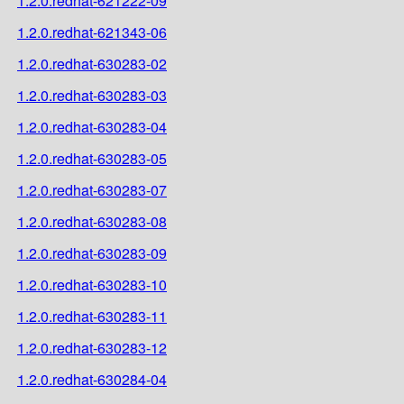
1.2.0.redhat-621222-09
1.2.0.redhat-621343-06
1.2.0.redhat-630283-02
1.2.0.redhat-630283-03
1.2.0.redhat-630283-04
1.2.0.redhat-630283-05
1.2.0.redhat-630283-07
1.2.0.redhat-630283-08
1.2.0.redhat-630283-09
1.2.0.redhat-630283-10
1.2.0.redhat-630283-11
1.2.0.redhat-630283-12
1.2.0.redhat-630284-04