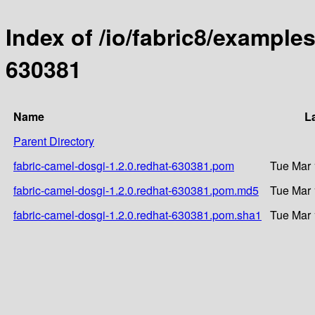
Index of /io/fabric8/examples
630381
Name
L
Parent Directory
fabric-camel-dosgi-1.2.0.redhat-630381.pom
Tue Mar 
fabric-camel-dosgi-1.2.0.redhat-630381.pom.md5
Tue Mar 
fabric-camel-dosgi-1.2.0.redhat-630381.pom.sha1
Tue Mar 