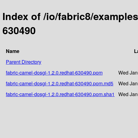
Index of /io/fabric8/examples
630490
Name
L
Parent Directory
fabric-camel-dosgi-1.2.0.redhat-630490.pom
Wed Jan 
fabric-camel-dosgi-1.2.0.redhat-630490.pom.md5
Wed Jan 
fabric-camel-dosgi-1.2.0.redhat-630490.pom.sha1
Wed Jan 