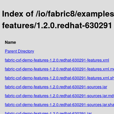
Index of /io/fabric8/example
features/1.2.0.redhat-630291
Name
Parent Directory
fabric-cxf-demo-features-1.2.0.redhat-630291-features.xml
fabric-cxf-demo-features-1.2.0.redhat-630291-features.xml.
fabric-cxf-demo-features-1.2.0.redhat-630291-features.xml.s
fabric-cxf-demo-features-1.2.0.redhat-630291-sources.jar
fabric-cxf-demo-features-1.2.0.redhat-630291-sources.jar.md
fabric-cxf-demo-features-1.2.0.redhat-630291-sources.jar.sh
fabric-cxf-demo-features-1.2.0.redhat-630291.jar