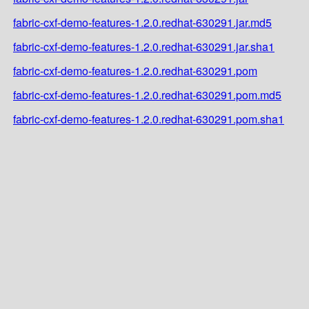
fabric-cxf-demo-features-1.2.0.redhat-630291.jar.md5
fabric-cxf-demo-features-1.2.0.redhat-630291.jar.sha1
fabric-cxf-demo-features-1.2.0.redhat-630291.pom
fabric-cxf-demo-features-1.2.0.redhat-630291.pom.md5
fabric-cxf-demo-features-1.2.0.redhat-630291.pom.sha1