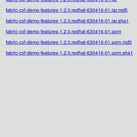
fabric-cxf-demo-features-1.2.0.redhat-630416-01.jar.md5
fabric-cxf-demo-features-1.2.0.redhat-630416-01.jar.sha1
fabric-cxf-demo-features-1.2.0.redhat-630416-01.pom
fabric-cxf-demo-features-1.2.0.redhat-630416-01.pom.md5
fabric-cxf-demo-features-1.2.0.redhat-630416-01.pom.sha1