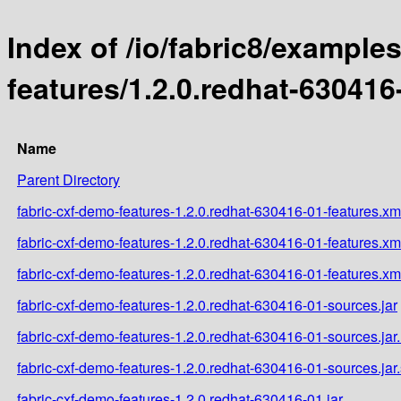
Index of /io/fabric8/example
features/1.2.0.redhat-630416
Name
Parent Directory
fabric-cxf-demo-features-1.2.0.redhat-630416-01-features.xm
fabric-cxf-demo-features-1.2.0.redhat-630416-01-features.x
fabric-cxf-demo-features-1.2.0.redhat-630416-01-features.xm
fabric-cxf-demo-features-1.2.0.redhat-630416-01-sources.jar
fabric-cxf-demo-features-1.2.0.redhat-630416-01-sources.ja
fabric-cxf-demo-features-1.2.0.redhat-630416-01-sources.jar
fabric-cxf-demo-features-1.2.0.redhat-630416-01.jar