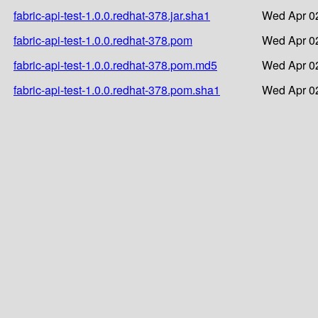
fabric-api-test-1.0.0.redhat-378.jar.sha1
Wed Apr 02
fabric-api-test-1.0.0.redhat-378.pom
Wed Apr 02
fabric-api-test-1.0.0.redhat-378.pom.md5
Wed Apr 02
fabric-api-test-1.0.0.redhat-378.pom.sha1
Wed Apr 02