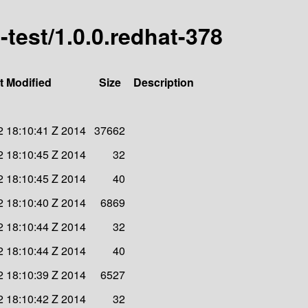
i-test/1.0.0.redhat-378
t Modified
Size
Description
 18:10:41 Z 2014
37662
 18:10:45 Z 2014
32
 18:10:45 Z 2014
40
 18:10:40 Z 2014
6869
 18:10:44 Z 2014
32
 18:10:44 Z 2014
40
 18:10:39 Z 2014
6527
 18:10:42 Z 2014
32