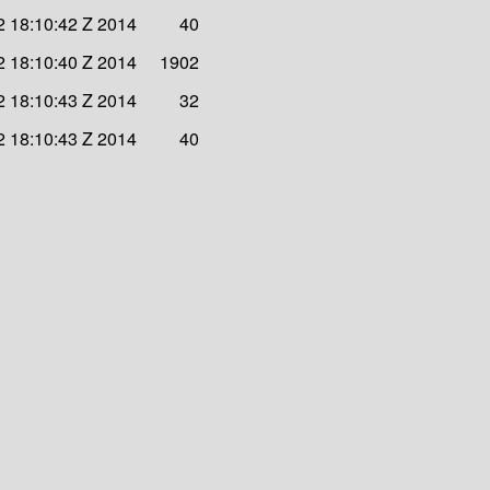
 18:10:42 Z 2014
40
 18:10:40 Z 2014
1902
 18:10:43 Z 2014
32
 18:10:43 Z 2014
40