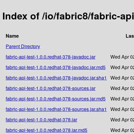
Index of /io/fabric8/fabric-ap
Name
Las
Parent Directory
fabric-api-test-1.0.0.redhat-378-javadoc.jar
Wed Apr 02
fabric-api-test-1.0.0.redhat-378-javadoc.jar.md5
Wed Apr 02
fabric-api-test-1.0.0.redhat-378-javadoc.jar.sha1
Wed Apr 02
fabric-api-test-1.0.0.redhat-378-sources.jar
Wed Apr 02
fabric-api-test-1.0.0.redhat-378-sources.jar.md5
Wed Apr 02
fabric-api-test-1.0.0.redhat-378-sources.jar.sha1
Wed Apr 02
fabric-api-test-1.0.0.redhat-378.jar
Wed Apr 02
fabric-api-test-1.0.0.redhat-378.jar.md5
Wed Apr 02