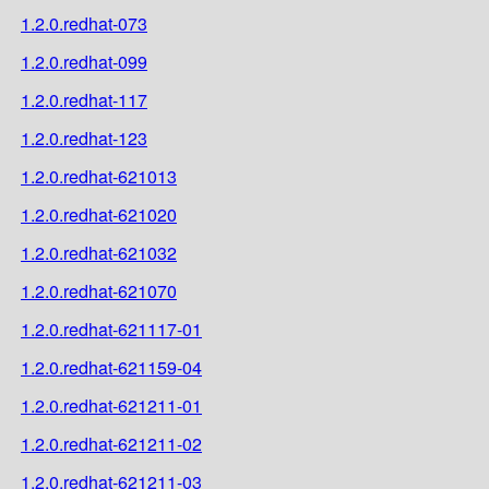
1.2.0.redhat-073
1.2.0.redhat-099
1.2.0.redhat-117
1.2.0.redhat-123
1.2.0.redhat-621013
1.2.0.redhat-621020
1.2.0.redhat-621032
1.2.0.redhat-621070
1.2.0.redhat-621117-01
1.2.0.redhat-621159-04
1.2.0.redhat-621211-01
1.2.0.redhat-621211-02
1.2.0.redhat-621211-03