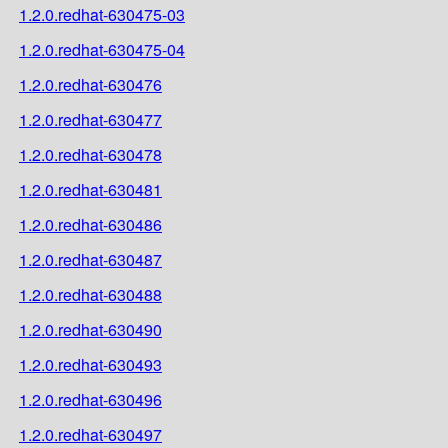
1.2.0.redhat-630475-03
1.2.0.redhat-630475-04
1.2.0.redhat-630476
1.2.0.redhat-630477
1.2.0.redhat-630478
1.2.0.redhat-630481
1.2.0.redhat-630486
1.2.0.redhat-630487
1.2.0.redhat-630488
1.2.0.redhat-630490
1.2.0.redhat-630493
1.2.0.redhat-630496
1.2.0.redhat-630497