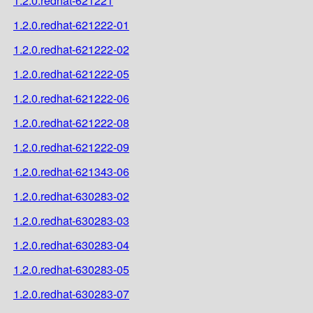
1.2.0.redhat-621221
1.2.0.redhat-621222-01
1.2.0.redhat-621222-02
1.2.0.redhat-621222-05
1.2.0.redhat-621222-06
1.2.0.redhat-621222-08
1.2.0.redhat-621222-09
1.2.0.redhat-621343-06
1.2.0.redhat-630283-02
1.2.0.redhat-630283-03
1.2.0.redhat-630283-04
1.2.0.redhat-630283-05
1.2.0.redhat-630283-07