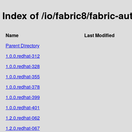
Index of /io/fabric8/fabric-a
Name
Last Modified
Parent Directory
1.0.0.redhat-312
1.0.0.redhat-328
1.0.0.redhat-355
1.0.0.redhat-378
1.0.0.redhat-399
1.0.0.redhat-401
1.2.0.redhat-062
1.2.0.redhat-067