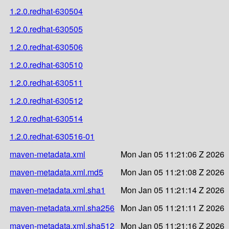
1.2.0.redhat-630504
1.2.0.redhat-630505
1.2.0.redhat-630506
1.2.0.redhat-630510
1.2.0.redhat-630511
1.2.0.redhat-630512
1.2.0.redhat-630514
1.2.0.redhat-630516-01
maven-metadata.xml
Mon Jan 05 11:21:06 Z 2026
maven-metadata.xml.md5
Mon Jan 05 11:21:08 Z 2026
maven-metadata.xml.sha1
Mon Jan 05 11:21:14 Z 2026
maven-metadata.xml.sha256
Mon Jan 05 11:21:11 Z 2026
maven-metadata.xml.sha512
Mon Jan 05 11:21:16 Z 2026