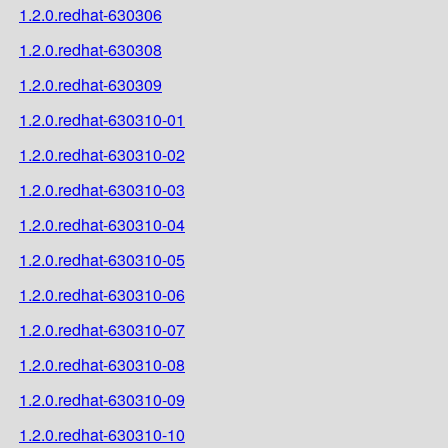
1.2.0.redhat-630306
1.2.0.redhat-630308
1.2.0.redhat-630309
1.2.0.redhat-630310-01
1.2.0.redhat-630310-02
1.2.0.redhat-630310-03
1.2.0.redhat-630310-04
1.2.0.redhat-630310-05
1.2.0.redhat-630310-06
1.2.0.redhat-630310-07
1.2.0.redhat-630310-08
1.2.0.redhat-630310-09
1.2.0.redhat-630310-10