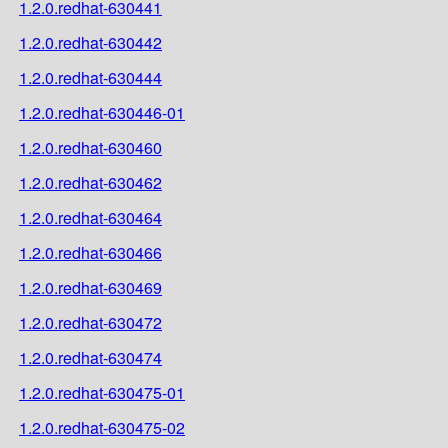
1.2.0.redhat-630441
1.2.0.redhat-630442
1.2.0.redhat-630444
1.2.0.redhat-630446-01
1.2.0.redhat-630460
1.2.0.redhat-630462
1.2.0.redhat-630464
1.2.0.redhat-630466
1.2.0.redhat-630469
1.2.0.redhat-630472
1.2.0.redhat-630474
1.2.0.redhat-630475-01
1.2.0.redhat-630475-02