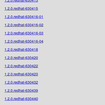
1.2.0.redhat-630413
1.2.0.redhat-630415
1.2.0.redhat-630416-01
1.2.0.redhat-630416-02
1.2.0.redhat-630416-03
1.2.0.redhat-630416-04
1.2.0.redhat-630418
1.2.0.redhat-630420
1.2.0.redhat-630422
1.2.0.redhat-630423
1.2.0.redhat-630432
1.2.0.redhat-630439
1.2.0.redhat-630440