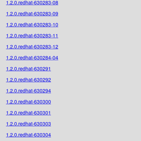
1.2.0.redhat-630283-08
1.2.0.redhat-630283-09
1.2.0.redhat-630283-10
1.2.0.redhat-630283-11
1.2.0.redhat-630283-12
1.2.0.redhat-630284-04
1.2.0.redhat-630291
1.2.0.redhat-630292
1.2.0.redhat-630294
1.2.0.redhat-630300
1.2.0.redhat-630301
1.2.0.redhat-630303
1.2.0.redhat-630304