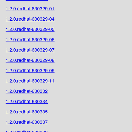
1.2.0.redhat-630329-01
1.2.0.redhat-630329-04
1.2.0.redhat-630329-05
1.2.0.redhat-630329-06
1.2.0.redhat-630329-07
1.2.0.redhat-630329-08
1.2.0.redhat-630329-09
1.2.0.redhat-630329-11
1.2.0.redhat-630332
1.2.0.redhat-630334
1.2.0.redhat-630335
1.2.0.redhat-630337