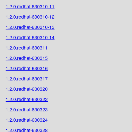
1.2.0.redhat-630310-11
1.2.0.redhat-630310-12
1.2.0.redhat-630310-13
1.2.0.redhat-630310-14
1.2.0.redhat-630311
1.2.0.redhat-630315
1.2.0.redhat-630316
1.2.0.redhat-630317
1.2.0.redhat-630320
1.2.0.redhat-630322
1.2.0.redhat-630323
1.2.0.redhat-630324
1.2.0.redhat-630328