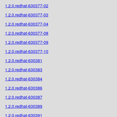
1.2.0.redhat-630377-02
1.2.0.redhat-630377-03
1.2.0.redhat-630377-04
1.2.0.redhat-630377-08
1.2.0.redhat-630377-09
1.2.0.redhat-630377-10
1.2.0.redhat-630381
1.2.0.redhat-630383
1.2.0.redhat-630384
1.2.0.redhat-630386
1.2.0.redhat-630387
1.2.0.redhat-630389
1.2.0.redhat-630391