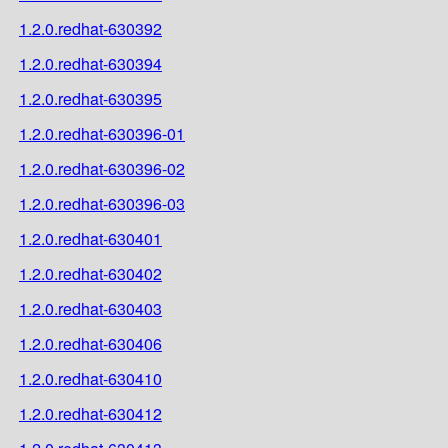
1.2.0.redhat-630392
1.2.0.redhat-630394
1.2.0.redhat-630395
1.2.0.redhat-630396-01
1.2.0.redhat-630396-02
1.2.0.redhat-630396-03
1.2.0.redhat-630401
1.2.0.redhat-630402
1.2.0.redhat-630403
1.2.0.redhat-630406
1.2.0.redhat-630410
1.2.0.redhat-630412