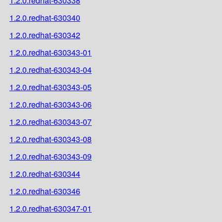
1.2.0.redhat-630338
1.2.0.redhat-630340
1.2.0.redhat-630342
1.2.0.redhat-630343-01
1.2.0.redhat-630343-04
1.2.0.redhat-630343-05
1.2.0.redhat-630343-06
1.2.0.redhat-630343-07
1.2.0.redhat-630343-08
1.2.0.redhat-630343-09
1.2.0.redhat-630344
1.2.0.redhat-630346
1.2.0.redhat-630347-01