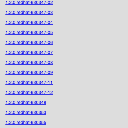
1.2.0.redhat-630347-02
1.2.0.redhat-630347-03
1.2.0.redhat-630347-04
1.2.0.redhat-630347-05
1.2.0.redhat-630347-06
1.2.0.redhat-630347-07
1.2.0.redhat-630347-08
1.2.0.redhat-630347-09
1.2.0.redhat-630347-11
1.2.0.redhat-630347-12
1.2.0.redhat-630348
1.2.0.redhat-630353
1.2.0.redhat-630355