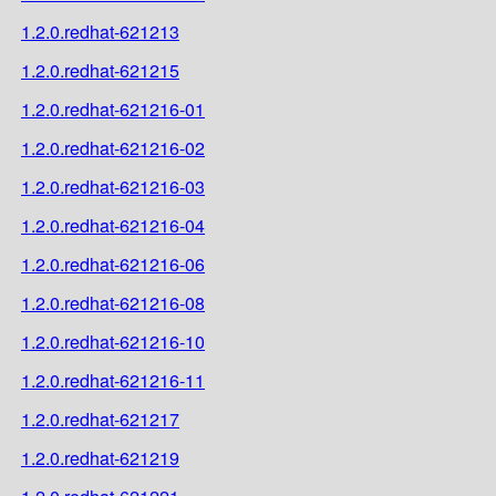
1.2.0.redhat-621213
1.2.0.redhat-621215
1.2.0.redhat-621216-01
1.2.0.redhat-621216-02
1.2.0.redhat-621216-03
1.2.0.redhat-621216-04
1.2.0.redhat-621216-06
1.2.0.redhat-621216-08
1.2.0.redhat-621216-10
1.2.0.redhat-621216-11
1.2.0.redhat-621217
1.2.0.redhat-621219