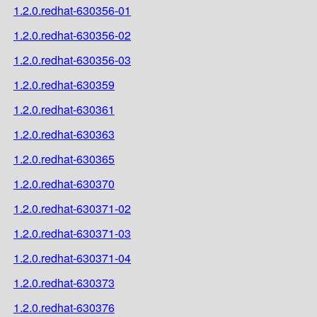
1.2.0.redhat-630356-01
1.2.0.redhat-630356-02
1.2.0.redhat-630356-03
1.2.0.redhat-630359
1.2.0.redhat-630361
1.2.0.redhat-630363
1.2.0.redhat-630365
1.2.0.redhat-630370
1.2.0.redhat-630371-02
1.2.0.redhat-630371-03
1.2.0.redhat-630371-04
1.2.0.redhat-630373
1.2.0.redhat-630376