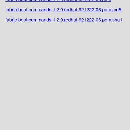
fabric-boot-commands-1.2.0.redhat-621222-06.pom.md5
fabric-boot-commands-1.2.0.redhat-621222-06.pom.sha1