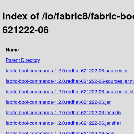
Index of /io/fabric8/fabric-
621222-06
Name
Parent Directory
fabric-boot-commands-1.2.0.redhat-621222-06-sources.jar
fabric-boot-commands-1.2.0.redhat-621222-06-sources.jar.
fabric-boot-commands-1.2.0.redhat-621222-06-sources.jar.s
fabric-boot-commands-1.2.0.redhat-621222-06.jar
fabric-boot-commands-1.2.0.redhat-621222-06.jar.md5
fabric-boot-commands-1.2.0.redhat-621222-06.jar.sha1
fabric-boot-commands-1.2.0.redhat-621222-06.pom