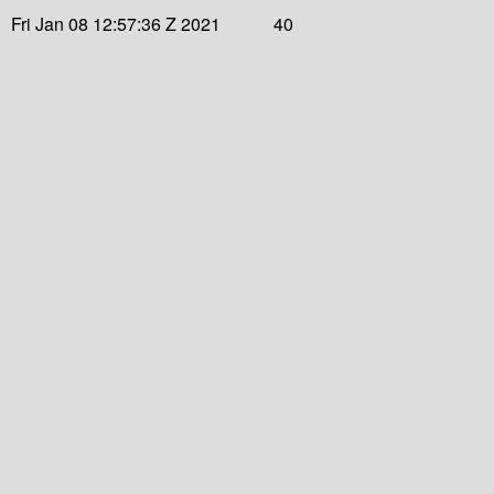
Fri Jan 08 12:57:36 Z 2021
40