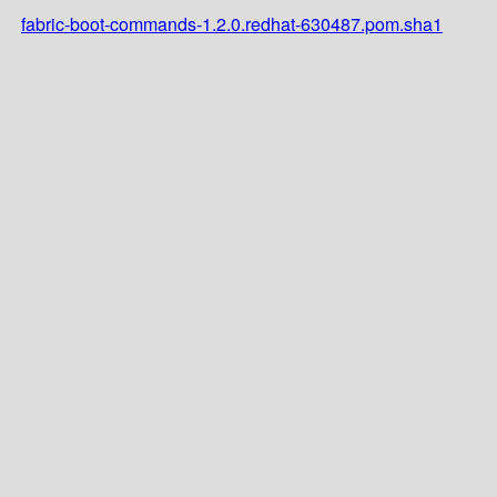
fabric-boot-commands-1.2.0.redhat-630487.pom.sha1