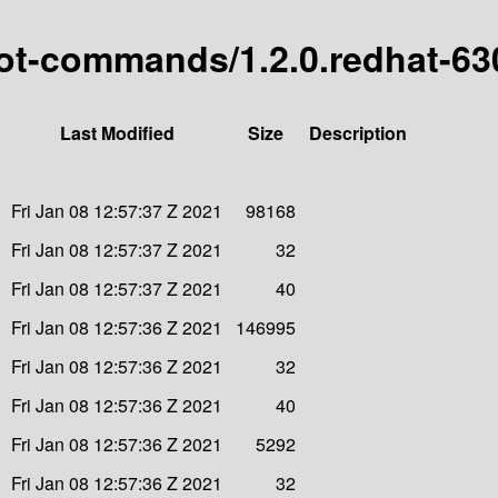
boot-commands/1.2.0.redhat-6
Last Modified
Size
Description
Fri Jan 08 12:57:37 Z 2021
98168
Fri Jan 08 12:57:37 Z 2021
32
Fri Jan 08 12:57:37 Z 2021
40
Fri Jan 08 12:57:36 Z 2021
146995
Fri Jan 08 12:57:36 Z 2021
32
Fri Jan 08 12:57:36 Z 2021
40
Fri Jan 08 12:57:36 Z 2021
5292
Fri Jan 08 12:57:36 Z 2021
32