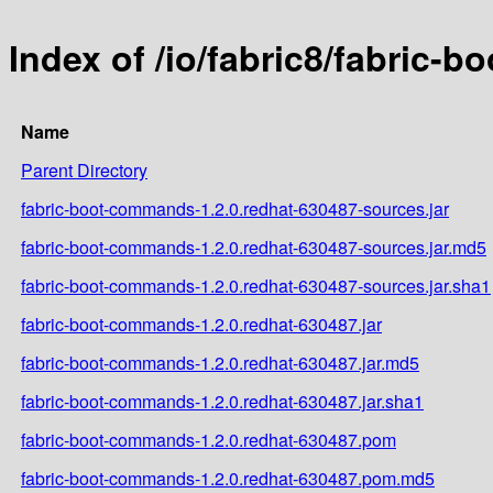
Index of /io/fabric8/fabric-
Name
Parent Directory
fabric-boot-commands-1.2.0.redhat-630487-sources.jar
fabric-boot-commands-1.2.0.redhat-630487-sources.jar.md5
fabric-boot-commands-1.2.0.redhat-630487-sources.jar.sha1
fabric-boot-commands-1.2.0.redhat-630487.jar
fabric-boot-commands-1.2.0.redhat-630487.jar.md5
fabric-boot-commands-1.2.0.redhat-630487.jar.sha1
fabric-boot-commands-1.2.0.redhat-630487.pom
fabric-boot-commands-1.2.0.redhat-630487.pom.md5