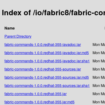
Index of /io/fabric8/fabric-
Name
Parent Directory
fabric-commands-1.0.0.redhat-355-javadoc.jar
Mon Ma
fabric-commands-1.0.0.redhat-355-javadoc.jar.md5
Mon Ma
fabric-commands-1.0.0.redhat-355-javadoc.jar.sha1
Mon Ma
fabric-commands-1.0.0.redhat-355-sources.jar
Mon Ma
fabric-commands-1.0.0.redhat-355-sources.jar.md5
Mon Ma
fabric-commands-1.0.0.redhat-355-sources.jar.sha1
Mon Ma
fabric-commands-1.0.0.redhat-355.jar
Mon Ma
fabric-commands-1.0.0.redhat-355.jar.md5
Mon Ma