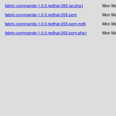
fabric-commands-1.0.0.redhat-355.jar.sha1
Mon Ma
fabric-commands-1.0.0.redhat-355.pom
Mon Ma
fabric-commands-1.0.0.redhat-355.pom.md5
Mon Ma
fabric-commands-1.0.0.redhat-355.pom.sha1
Mon Ma