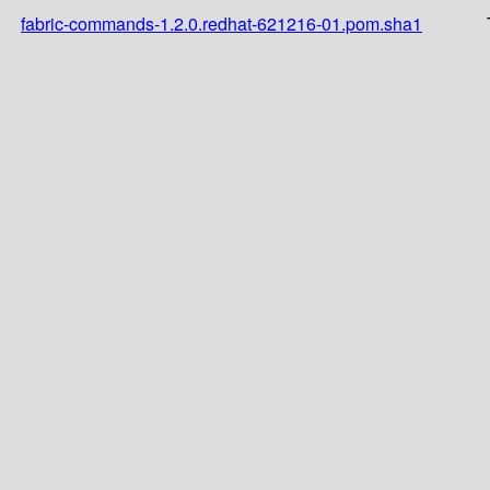
fabric-commands-1.2.0.redhat-621216-01.pom.sha1