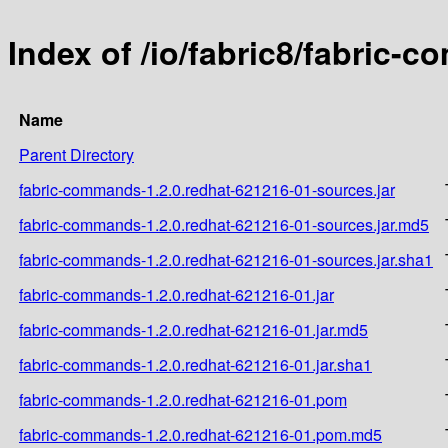
Index of /io/fabric8/fabric-
Name
Parent Directory
fabric-commands-1.2.0.redhat-621216-01-sources.jar
fabric-commands-1.2.0.redhat-621216-01-sources.jar.md5
fabric-commands-1.2.0.redhat-621216-01-sources.jar.sha1
fabric-commands-1.2.0.redhat-621216-01.jar
fabric-commands-1.2.0.redhat-621216-01.jar.md5
fabric-commands-1.2.0.redhat-621216-01.jar.sha1
fabric-commands-1.2.0.redhat-621216-01.pom
fabric-commands-1.2.0.redhat-621216-01.pom.md5