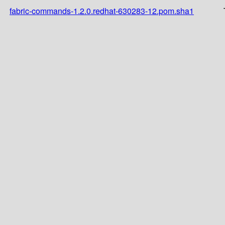
fabric-commands-1.2.0.redhat-630283-12.pom.sha1