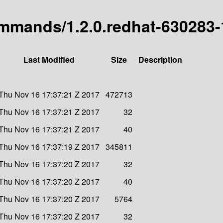
commands/1.2.0.redhat-630283-
Last Modified
Size
Description
Thu Nov 16 17:37:21 Z 2017
472713
Thu Nov 16 17:37:21 Z 2017
32
Thu Nov 16 17:37:21 Z 2017
40
Thu Nov 16 17:37:19 Z 2017
345811
Thu Nov 16 17:37:20 Z 2017
32
Thu Nov 16 17:37:20 Z 2017
40
Thu Nov 16 17:37:20 Z 2017
5764
Thu Nov 16 17:37:20 Z 2017
32