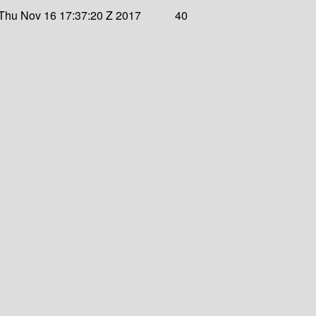
Thu Nov 16 17:37:20 Z 2017
40