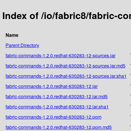
Index of /io/fabric8/fabric-
Name
Parent Directory
fabric-commands-1.2.0.redhat-630283-12-sources.jar
fabric-commands-1.2.0.redhat-630283-12-sources.jar.md5
fabric-commands-1.2.0.redhat-630283-12-sources.jar.sha1
fabric-commands-1.2.0.redhat-630283-12.jar
fabric-commands-1.2.0.redhat-630283-12.jar.md5
fabric-commands-1.2.0.redhat-630283-12.jar.sha1
fabric-commands-1.2.0.redhat-630283-12.pom
fabric-commands-1.2.0.redhat-630283-12.pom.md5