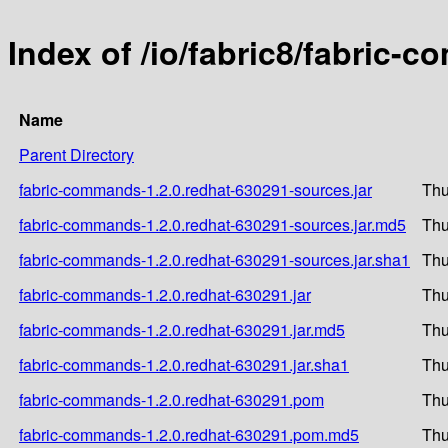
Index of /io/fabric8/fabric-
Name
Parent Directory
fabric-commands-1.2.0.redhat-630291-sources.jar
Thu
fabric-commands-1.2.0.redhat-630291-sources.jar.md5
Thu
fabric-commands-1.2.0.redhat-630291-sources.jar.sha1
Thu
fabric-commands-1.2.0.redhat-630291.jar
Thu
fabric-commands-1.2.0.redhat-630291.jar.md5
Thu
fabric-commands-1.2.0.redhat-630291.jar.sha1
Thu
fabric-commands-1.2.0.redhat-630291.pom
Thu
fabric-commands-1.2.0.redhat-630291.pom.md5
Thu