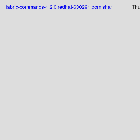
fabric-commands-1.2.0.redhat-630291.pom.sha1
Thu