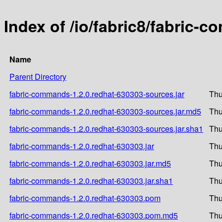
Index of /io/fabric8/fabric-
Name
Parent Directory
fabric-commands-1.2.0.redhat-630303-sources.jar
Thu
fabric-commands-1.2.0.redhat-630303-sources.jar.md5
Thu
fabric-commands-1.2.0.redhat-630303-sources.jar.sha1
Thu
fabric-commands-1.2.0.redhat-630303.jar
Thu
fabric-commands-1.2.0.redhat-630303.jar.md5
Thu
fabric-commands-1.2.0.redhat-630303.jar.sha1
Thu
fabric-commands-1.2.0.redhat-630303.pom
Thu
fabric-commands-1.2.0.redhat-630303.pom.md5
Thu