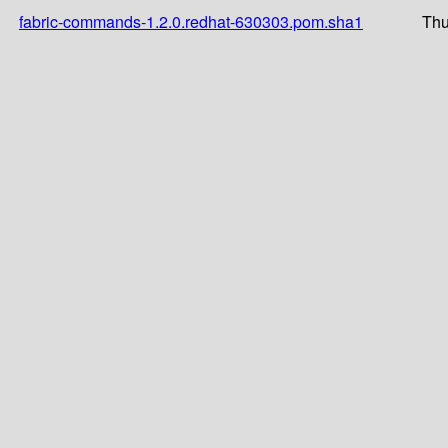
fabric-commands-1.2.0.redhat-630303.pom.sha1
Thu