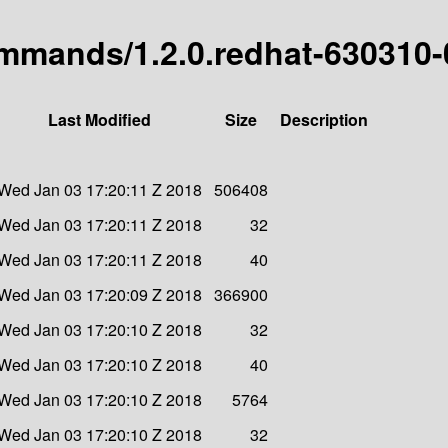
commands/1.2.0.redhat-630310-
Last Modified
Size
Description
Wed Jan 03 17:20:11 Z 2018
506408
Wed Jan 03 17:20:11 Z 2018
32
Wed Jan 03 17:20:11 Z 2018
40
Wed Jan 03 17:20:09 Z 2018
366900
Wed Jan 03 17:20:10 Z 2018
32
Wed Jan 03 17:20:10 Z 2018
40
Wed Jan 03 17:20:10 Z 2018
5764
Wed Jan 03 17:20:10 Z 2018
32