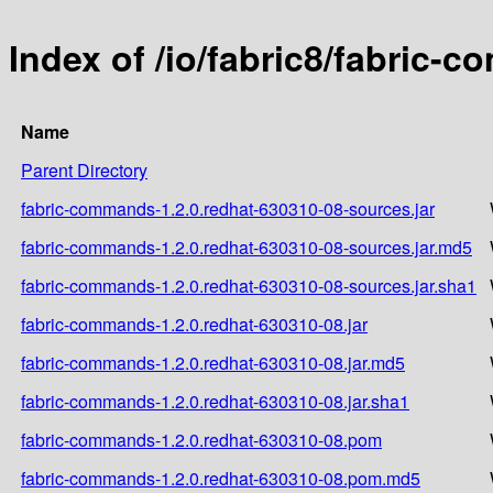
Index of /io/fabric8/fabric-
Name
Parent Directory
fabric-commands-1.2.0.redhat-630310-08-sources.jar
fabric-commands-1.2.0.redhat-630310-08-sources.jar.md5
fabric-commands-1.2.0.redhat-630310-08-sources.jar.sha1
fabric-commands-1.2.0.redhat-630310-08.jar
fabric-commands-1.2.0.redhat-630310-08.jar.md5
fabric-commands-1.2.0.redhat-630310-08.jar.sha1
fabric-commands-1.2.0.redhat-630310-08.pom
fabric-commands-1.2.0.redhat-630310-08.pom.md5