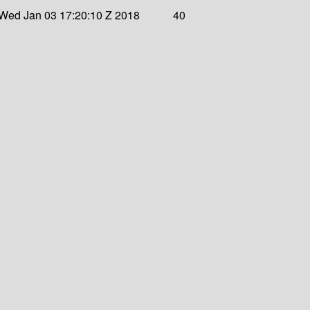
Wed Jan 03 17:20:10 Z 2018
40