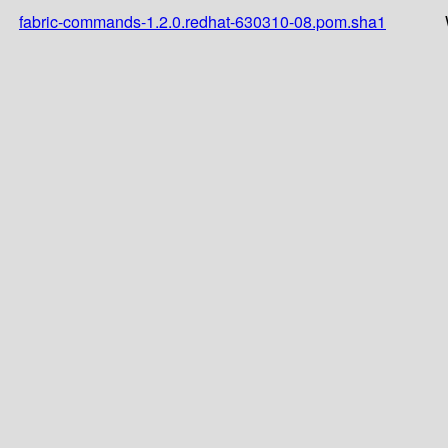
fabric-commands-1.2.0.redhat-630310-08.pom.sha1