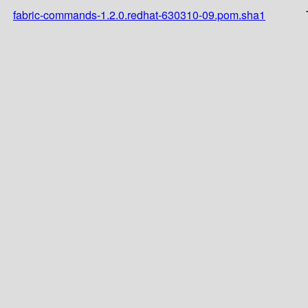
fabric-commands-1.2.0.redhat-630310-09.pom.sha1