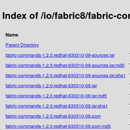
Index of /io/fabric8/fabric-
Name
Parent Directory
fabric-commands-1.2.0.redhat-630310-09-sources.jar
fabric-commands-1.2.0.redhat-630310-09-sources.jar.md5
fabric-commands-1.2.0.redhat-630310-09-sources.jar.sha1
fabric-commands-1.2.0.redhat-630310-09.jar
fabric-commands-1.2.0.redhat-630310-09.jar.md5
fabric-commands-1.2.0.redhat-630310-09.jar.sha1
fabric-commands-1.2.0.redhat-630310-09.pom
fabric-commands-1.2.0.redhat-630310-09.pom.md5