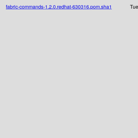
fabric-commands-1.2.0.redhat-630316.pom.sha1
Tue