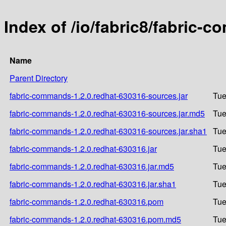
Index of /io/fabric8/fabric-
Name
Parent Directory
fabric-commands-1.2.0.redhat-630316-sources.jar
Tue
fabric-commands-1.2.0.redhat-630316-sources.jar.md5
Tue
fabric-commands-1.2.0.redhat-630316-sources.jar.sha1
Tue
fabric-commands-1.2.0.redhat-630316.jar
Tue
fabric-commands-1.2.0.redhat-630316.jar.md5
Tue
fabric-commands-1.2.0.redhat-630316.jar.sha1
Tue
fabric-commands-1.2.0.redhat-630316.pom
Tue
fabric-commands-1.2.0.redhat-630316.pom.md5
Tue