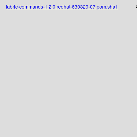
fabric-commands-1.2.0.redhat-630329-07.pom.sha1