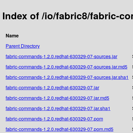
Index of /io/fabric8/fabric-
Name
Parent Directory
fabric-commands-1.2.0.redhat-630329-07-sources.jar
fabric-commands-1.2.0.redhat-630329-07-sources.jar.md5
fabric-commands-1.2.0.redhat-630329-07-sources.jar.sha1
fabric-commands-1.2.0.redhat-630329-07.jar
fabric-commands-1.2.0.redhat-630329-07.jar.md5
fabric-commands-1.2.0.redhat-630329-07.jar.sha1
fabric-commands-1.2.0.redhat-630329-07.pom
fabric-commands-1.2.0.redhat-630329-07.pom.md5