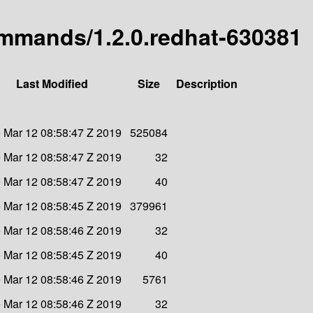
commands/1.2.0.redhat-630381
Last Modified
Size
Description
 Mar 12 08:58:47 Z 2019
525084
 Mar 12 08:58:47 Z 2019
32
 Mar 12 08:58:47 Z 2019
40
 Mar 12 08:58:45 Z 2019
379961
 Mar 12 08:58:46 Z 2019
32
 Mar 12 08:58:45 Z 2019
40
 Mar 12 08:58:46 Z 2019
5761
 Mar 12 08:58:46 Z 2019
32