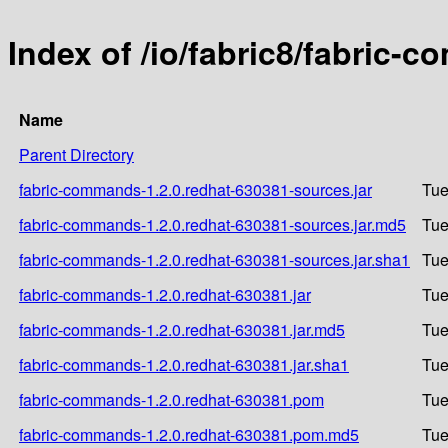
Index of /io/fabric8/fabric-
Name
Parent Directory
fabric-commands-1.2.0.redhat-630381-sources.jar
Tue
fabric-commands-1.2.0.redhat-630381-sources.jar.md5
Tue
fabric-commands-1.2.0.redhat-630381-sources.jar.sha1
Tue
fabric-commands-1.2.0.redhat-630381.jar
Tue
fabric-commands-1.2.0.redhat-630381.jar.md5
Tue
fabric-commands-1.2.0.redhat-630381.jar.sha1
Tue
fabric-commands-1.2.0.redhat-630381.pom
Tue
fabric-commands-1.2.0.redhat-630381.pom.md5
Tue