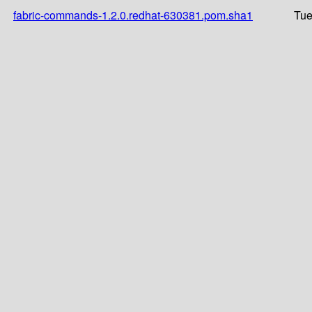
fabric-commands-1.2.0.redhat-630381.pom.sha1
Tue