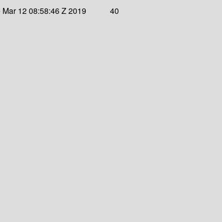
 Mar 12 08:58:46 Z 2019
40