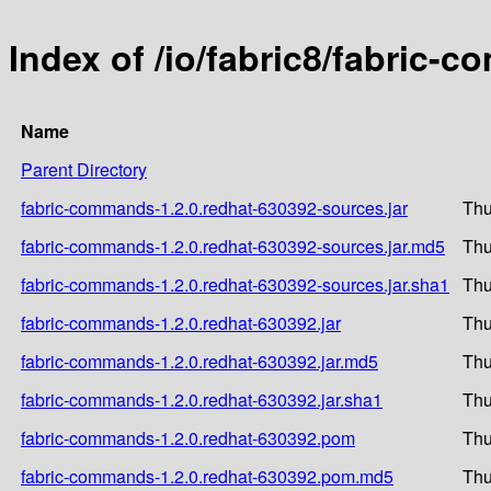
Index of /io/fabric8/fabric-
Name
Parent Directory
fabric-commands-1.2.0.redhat-630392-sources.jar
Thu
fabric-commands-1.2.0.redhat-630392-sources.jar.md5
Thu
fabric-commands-1.2.0.redhat-630392-sources.jar.sha1
Thu
fabric-commands-1.2.0.redhat-630392.jar
Thu
fabric-commands-1.2.0.redhat-630392.jar.md5
Thu
fabric-commands-1.2.0.redhat-630392.jar.sha1
Thu
fabric-commands-1.2.0.redhat-630392.pom
Thu
fabric-commands-1.2.0.redhat-630392.pom.md5
Thu