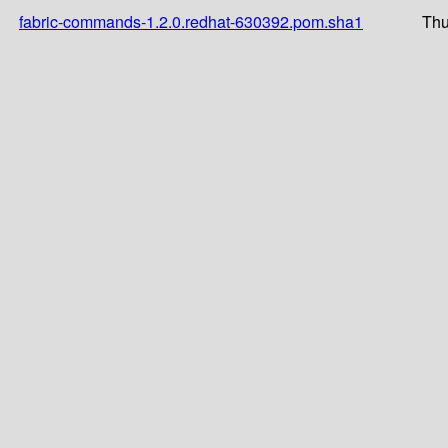
fabric-commands-1.2.0.redhat-630392.pom.sha1
Thu