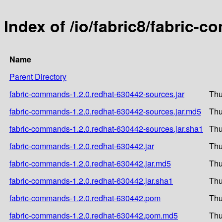
Index of /io/fabric8/fabric-
Name
Parent Directory
fabric-commands-1.2.0.redhat-630442-sources.jar
Thu
fabric-commands-1.2.0.redhat-630442-sources.jar.md5
Thu
fabric-commands-1.2.0.redhat-630442-sources.jar.sha1
Thu
fabric-commands-1.2.0.redhat-630442.jar
Thu
fabric-commands-1.2.0.redhat-630442.jar.md5
Thu
fabric-commands-1.2.0.redhat-630442.jar.sha1
Thu
fabric-commands-1.2.0.redhat-630442.pom
Thu
fabric-commands-1.2.0.redhat-630442.pom.md5
Thu