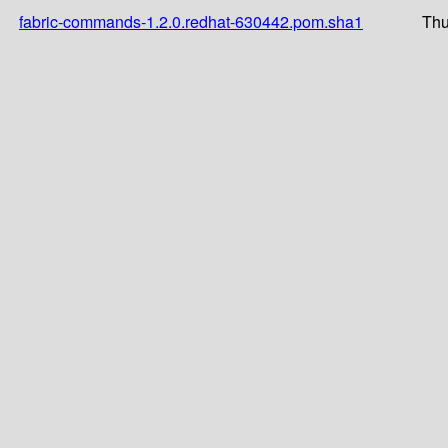
fabric-commands-1.2.0.redhat-630442.pom.sha1
Thu