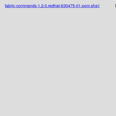
fabric-commands-1.2.0.redhat-630475-01.pom.sha1