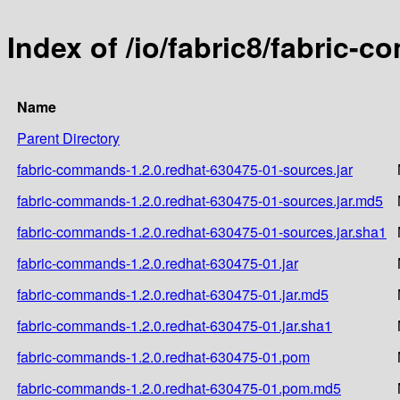
Index of /io/fabric8/fabric-
Name
Parent Directory
fabric-commands-1.2.0.redhat-630475-01-sources.jar
fabric-commands-1.2.0.redhat-630475-01-sources.jar.md5
fabric-commands-1.2.0.redhat-630475-01-sources.jar.sha1
fabric-commands-1.2.0.redhat-630475-01.jar
fabric-commands-1.2.0.redhat-630475-01.jar.md5
fabric-commands-1.2.0.redhat-630475-01.jar.sha1
fabric-commands-1.2.0.redhat-630475-01.pom
fabric-commands-1.2.0.redhat-630475-01.pom.md5