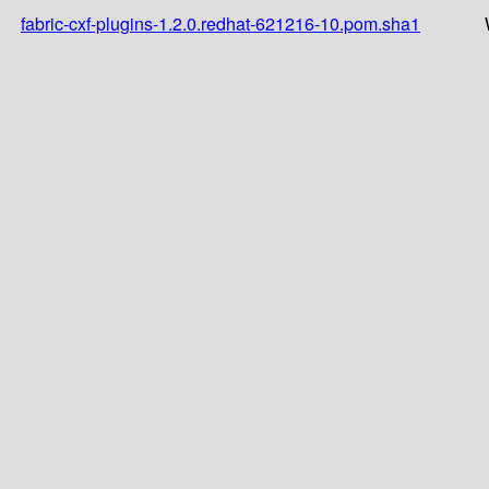
fabric-cxf-plugins-1.2.0.redhat-621216-10.pom.sha1