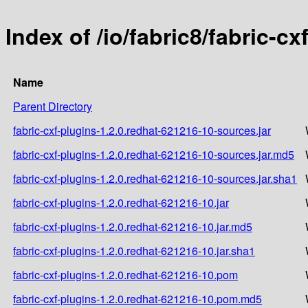
Index of /io/fabric8/fabric-c
Name
Parent Directory
fabric-cxf-plugins-1.2.0.redhat-621216-10-sources.jar
fabric-cxf-plugins-1.2.0.redhat-621216-10-sources.jar.md5
fabric-cxf-plugins-1.2.0.redhat-621216-10-sources.jar.sha1
fabric-cxf-plugins-1.2.0.redhat-621216-10.jar
fabric-cxf-plugins-1.2.0.redhat-621216-10.jar.md5
fabric-cxf-plugins-1.2.0.redhat-621216-10.jar.sha1
fabric-cxf-plugins-1.2.0.redhat-621216-10.pom
fabric-cxf-plugins-1.2.0.redhat-621216-10.pom.md5