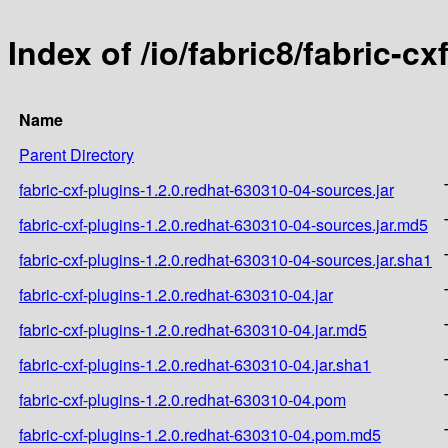
Index of /io/fabric8/fabric-c
Name
Parent Directory
fabric-cxf-plugins-1.2.0.redhat-630310-04-sources.jar
fabric-cxf-plugins-1.2.0.redhat-630310-04-sources.jar.md5
fabric-cxf-plugins-1.2.0.redhat-630310-04-sources.jar.sha1
fabric-cxf-plugins-1.2.0.redhat-630310-04.jar
fabric-cxf-plugins-1.2.0.redhat-630310-04.jar.md5
fabric-cxf-plugins-1.2.0.redhat-630310-04.jar.sha1
fabric-cxf-plugins-1.2.0.redhat-630310-04.pom
fabric-cxf-plugins-1.2.0.redhat-630310-04.pom.md5