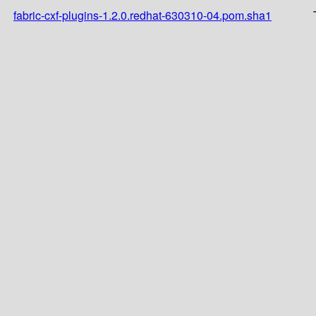
fabric-cxf-plugins-1.2.0.redhat-630310-04.pom.sha1