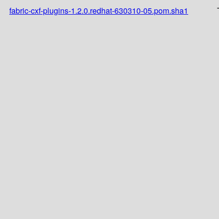
fabric-cxf-plugins-1.2.0.redhat-630310-05.pom.sha1