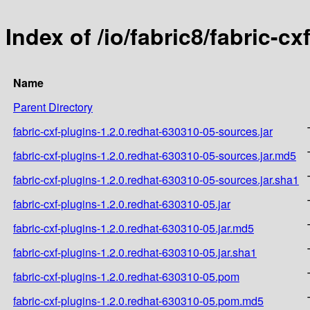
Index of /io/fabric8/fabric-c
Name
Parent Directory
fabric-cxf-plugins-1.2.0.redhat-630310-05-sources.jar
fabric-cxf-plugins-1.2.0.redhat-630310-05-sources.jar.md5
fabric-cxf-plugins-1.2.0.redhat-630310-05-sources.jar.sha1
fabric-cxf-plugins-1.2.0.redhat-630310-05.jar
fabric-cxf-plugins-1.2.0.redhat-630310-05.jar.md5
fabric-cxf-plugins-1.2.0.redhat-630310-05.jar.sha1
fabric-cxf-plugins-1.2.0.redhat-630310-05.pom
fabric-cxf-plugins-1.2.0.redhat-630310-05.pom.md5