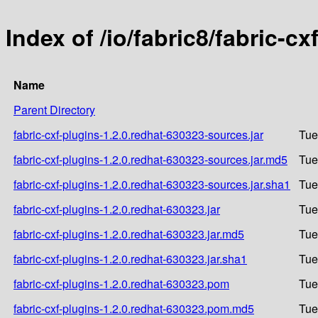
Index of /io/fabric8/fabric-c
Name
Parent Directory
fabric-cxf-plugins-1.2.0.redhat-630323-sources.jar
Tue
fabric-cxf-plugins-1.2.0.redhat-630323-sources.jar.md5
Tue
fabric-cxf-plugins-1.2.0.redhat-630323-sources.jar.sha1
Tue
fabric-cxf-plugins-1.2.0.redhat-630323.jar
Tue
fabric-cxf-plugins-1.2.0.redhat-630323.jar.md5
Tue
fabric-cxf-plugins-1.2.0.redhat-630323.jar.sha1
Tue
fabric-cxf-plugins-1.2.0.redhat-630323.pom
Tue
fabric-cxf-plugins-1.2.0.redhat-630323.pom.md5
Tue