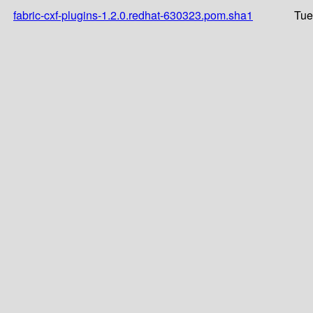
fabric-cxf-plugins-1.2.0.redhat-630323.pom.sha1
Tue