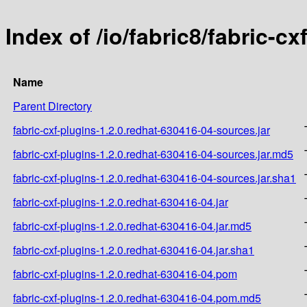
Index of /io/fabric8/fabric-c
Name
Parent Directory
fabric-cxf-plugins-1.2.0.redhat-630416-04-sources.jar
fabric-cxf-plugins-1.2.0.redhat-630416-04-sources.jar.md5
fabric-cxf-plugins-1.2.0.redhat-630416-04-sources.jar.sha1
fabric-cxf-plugins-1.2.0.redhat-630416-04.jar
fabric-cxf-plugins-1.2.0.redhat-630416-04.jar.md5
fabric-cxf-plugins-1.2.0.redhat-630416-04.jar.sha1
fabric-cxf-plugins-1.2.0.redhat-630416-04.pom
fabric-cxf-plugins-1.2.0.redhat-630416-04.pom.md5