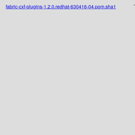
fabric-cxf-plugins-1.2.0.redhat-630416-04.pom.sha1