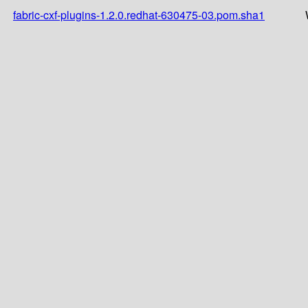
fabric-cxf-plugins-1.2.0.redhat-630475-03.pom.sha1