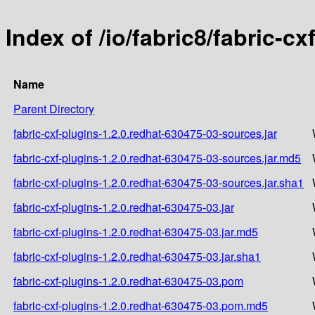
Index of /io/fabric8/fabric-c
Name
Parent Directory
fabric-cxf-plugins-1.2.0.redhat-630475-03-sources.jar
fabric-cxf-plugins-1.2.0.redhat-630475-03-sources.jar.md5
fabric-cxf-plugins-1.2.0.redhat-630475-03-sources.jar.sha1
fabric-cxf-plugins-1.2.0.redhat-630475-03.jar
fabric-cxf-plugins-1.2.0.redhat-630475-03.jar.md5
fabric-cxf-plugins-1.2.0.redhat-630475-03.jar.sha1
fabric-cxf-plugins-1.2.0.redhat-630475-03.pom
fabric-cxf-plugins-1.2.0.redhat-630475-03.pom.md5