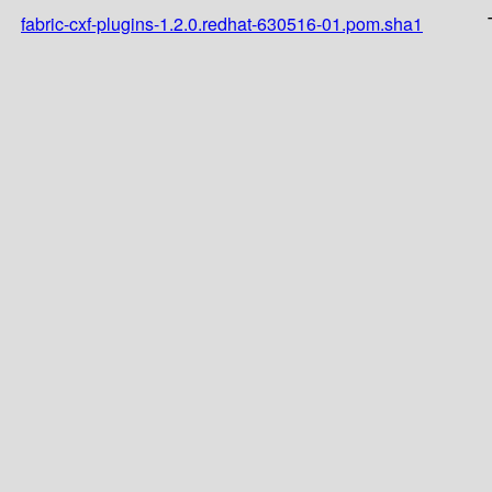
fabric-cxf-plugins-1.2.0.redhat-630516-01.pom.sha1