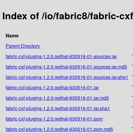
Index of /io/fabric8/fabric-c
Name
Parent Directory
fabric-cxf-plugins-1.2.0.redhat-630516-01-sources.jar
fabric-cxf-plugins-1.2.0.redhat-630516-01-sources.jar.md5
fabric-cxf-plugins-1.2.0.redhat-630516-01-sources.jar.sha1
fabric-cxf-plugins-1.2.0.redhat-630516-01.jar
fabric-cxf-plugins-1.2.0.redhat-630516-01.jar.md5
fabric-cxf-plugins-1.2.0.redhat-630516-01.jar.sha1
fabric-cxf-plugins-1.2.0.redhat-630516-01.pom
fabric-cxf-plugins-1.2.0.redhat-630516-01.pom.md5