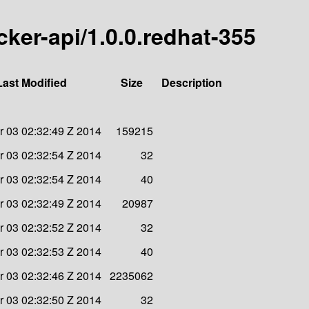
ocker-api/1.0.0.redhat-355
Last Modified
Size
Description
 03 02:32:49 Z 2014
159215
 03 02:32:54 Z 2014
32
 03 02:32:54 Z 2014
40
 03 02:32:49 Z 2014
20987
 03 02:32:52 Z 2014
32
 03 02:32:53 Z 2014
40
 03 02:32:46 Z 2014
2235062
 03 02:32:50 Z 2014
32