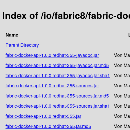
Index of /io/fabric8/fabric-d
Name
Parent Directory
fabric-docker-api-1.0.0.redhat-355-javadoc.jar
Mon Mar
fabric-docker-api-1.0.0.redhat-355-javadoc.jar.md5
Mon Mar
fabric-docker-api-1.0.0.redhat-355-javadoc.jar.sha1
Mon Mar
fabric-docker-api-1.0.0.redhat-355-sources.jar
Mon Mar
fabric-docker-api-1.0.0.redhat-355-sources.jar.md5
Mon Mar
fabric-docker-api-1.0.0.redhat-355-sources.jar.sha1
Mon Mar
fabric-docker-api-1.0.0.redhat-355.jar
Mon Mar
fabric-docker-api-1.0.0.redhat-355.jar.md5
Mon Mar