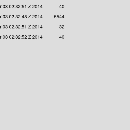
 03 02:32:51 Z 2014
40
 03 02:32:48 Z 2014
5544
 03 02:32:51 Z 2014
32
 03 02:32:52 Z 2014
40