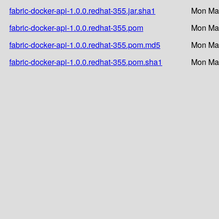
fabric-docker-api-1.0.0.redhat-355.jar.sha1
Mon Mar
fabric-docker-api-1.0.0.redhat-355.pom
Mon Mar
fabric-docker-api-1.0.0.redhat-355.pom.md5
Mon Mar
fabric-docker-api-1.0.0.redhat-355.pom.sha1
Mon Mar