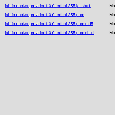
fabric-docker-provider-1.0.0.redhat-355.jar.sha1
Mo
fabric-docker-provider-1.0.0.redhat-355.pom
Mo
fabric-docker-provider-1.0.0.redhat-355.pom.md5
Mo
fabric-docker-provider-1.0.0.redhat-355.pom.sha1
Mo