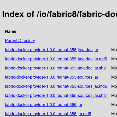
Index of /io/fabric8/fabric-d
Name
Parent Directory
fabric-docker-provider-1.0.0.redhat-355-javadoc.jar
Mo
fabric-docker-provider-1.0.0.redhat-355-javadoc.jar.md5
Mo
fabric-docker-provider-1.0.0.redhat-355-javadoc.jar.sha1
Mo
fabric-docker-provider-1.0.0.redhat-355-sources.jar
Mo
fabric-docker-provider-1.0.0.redhat-355-sources.jar.md5
Mo
fabric-docker-provider-1.0.0.redhat-355-sources.jar.sha1
Mo
fabric-docker-provider-1.0.0.redhat-355.jar
Mo
fabric-docker-provider-1.0.0.redhat-355.jar.md5
Mo