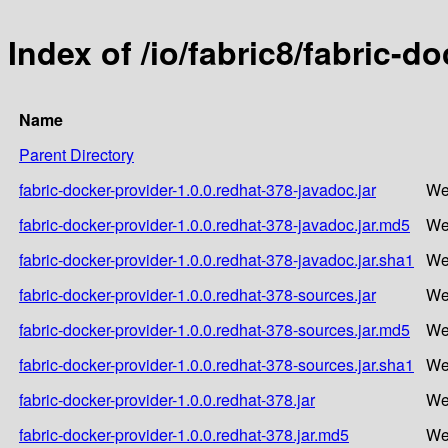
Index of /io/fabric8/fabric-d
Name
Parent Directory
fabric-docker-provider-1.0.0.redhat-378-javadoc.jar
We
fabric-docker-provider-1.0.0.redhat-378-javadoc.jar.md5
We
fabric-docker-provider-1.0.0.redhat-378-javadoc.jar.sha1
We
fabric-docker-provider-1.0.0.redhat-378-sources.jar
We
fabric-docker-provider-1.0.0.redhat-378-sources.jar.md5
We
fabric-docker-provider-1.0.0.redhat-378-sources.jar.sha1
We
fabric-docker-provider-1.0.0.redhat-378.jar
We
fabric-docker-provider-1.0.0.redhat-378.jar.md5
We