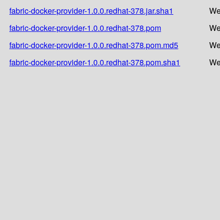
fabric-docker-provider-1.0.0.redhat-378.jar.sha1
We
fabric-docker-provider-1.0.0.redhat-378.pom
We
fabric-docker-provider-1.0.0.redhat-378.pom.md5
We
fabric-docker-provider-1.0.0.redhat-378.pom.sha1
We