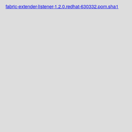
fabric-extender-listener-1.2.0.redhat-630332.pom.sha1