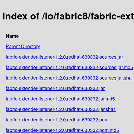
Index of /io/fabric8/fabric-e
Name
Parent Directory
fabric-extender-listener-1.2.0.redhat-630332-sources.jar
fabric-extender-listener-1.2.0.redhat-630332-sources.jar.md5
fabric-extender-listener-1.2.0.redhat-630332-sources.jar.sha
fabric-extender-listener-1.2.0.redhat-630332.jar
fabric-extender-listener-1.2.0.redhat-630332.jar.md5
fabric-extender-listener-1.2.0.redhat-630332.jar.sha1
fabric-extender-listener-1.2.0.redhat-630332.pom
fabric-extender-listener-1.2.0.redhat-630332.pom.md5