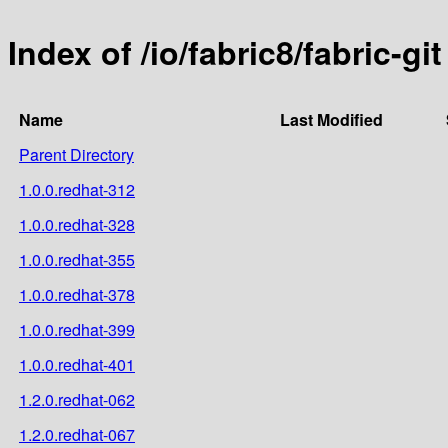
Index of /io/fabric8/fabric-git
Name
Last Modified
Parent Directory
1.0.0.redhat-312
1.0.0.redhat-328
1.0.0.redhat-355
1.0.0.redhat-378
1.0.0.redhat-399
1.0.0.redhat-401
1.2.0.redhat-062
1.2.0.redhat-067