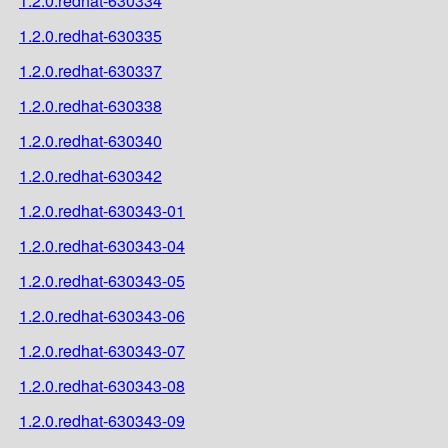
1.2.0.redhat-630334
1.2.0.redhat-630335
1.2.0.redhat-630337
1.2.0.redhat-630338
1.2.0.redhat-630340
1.2.0.redhat-630342
1.2.0.redhat-630343-01
1.2.0.redhat-630343-04
1.2.0.redhat-630343-05
1.2.0.redhat-630343-06
1.2.0.redhat-630343-07
1.2.0.redhat-630343-08
1.2.0.redhat-630343-09