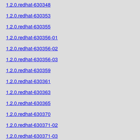
1.2.0.redhat-630348
1.2.0.redhat-630353
1.2.0.redhat-630355
1.2.0.redhat-630356-01
1.2.0.redhat-630356-02
1.2.0.redhat-630356-03
1.2.0.redhat-630359
1.2.0.redhat-630361
1.2.0.redhat-630363
1.2.0.redhat-630365
1.2.0.redhat-630370
1.2.0.redhat-630371-02
1.2.0.redhat-630371-03