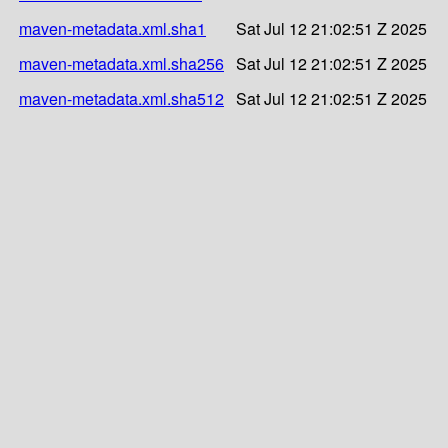
maven-metadata.xml.sha1
Sat Jul 12 21:02:51 Z 2025
maven-metadata.xml.sha256
Sat Jul 12 21:02:51 Z 2025
maven-metadata.xml.sha512
Sat Jul 12 21:02:51 Z 2025