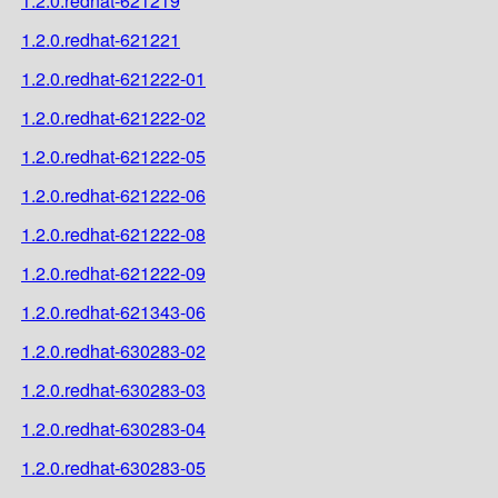
1.2.0.redhat-621219
1.2.0.redhat-621221
1.2.0.redhat-621222-01
1.2.0.redhat-621222-02
1.2.0.redhat-621222-05
1.2.0.redhat-621222-06
1.2.0.redhat-621222-08
1.2.0.redhat-621222-09
1.2.0.redhat-621343-06
1.2.0.redhat-630283-02
1.2.0.redhat-630283-03
1.2.0.redhat-630283-04
1.2.0.redhat-630283-05