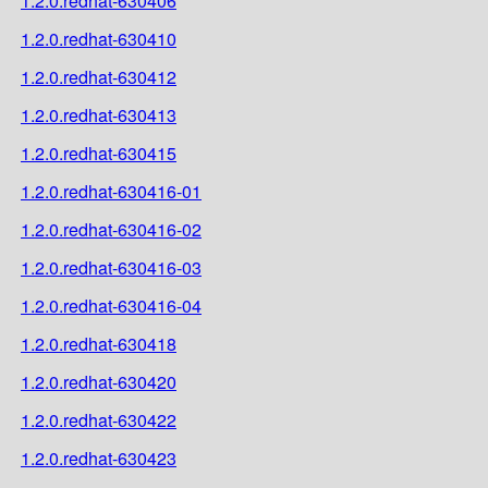
1.2.0.redhat-630406
1.2.0.redhat-630410
1.2.0.redhat-630412
1.2.0.redhat-630413
1.2.0.redhat-630415
1.2.0.redhat-630416-01
1.2.0.redhat-630416-02
1.2.0.redhat-630416-03
1.2.0.redhat-630416-04
1.2.0.redhat-630418
1.2.0.redhat-630420
1.2.0.redhat-630422
1.2.0.redhat-630423