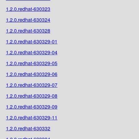
1.2.0.redhat-630323
1.2.0.redhat-630324
1.2.0.redhat-630328
1.2.0.redhat-630329-01
1.2.0.redhat-630329-04
1.2.0.redhat-630329-05
1.2.0.redhat-630329-06
1.2.0.redhat-630329-07
1.2.0.redhat-630329-08
1.2.0.redhat-630329-09
1.2.0.redhat-630329-11
1.2.0.redhat-630332