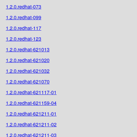
1.2.0.redhat-073
1.2.0.redhat-099
1.2.0.redhat-117
1.2.0.redhat-123
1.2.0.redhat-621013
1.2.0.redhat-621020
1.2.0.redhat-621032
1.2.0.redhat-621070
1.2.0.redhat-621117-01
1.2.0.redhat-621159-04
1.2.0.redhat-621211-01
1.2.0.redhat-621211-02
1.2.0.redhat-621211-03