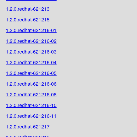
1.2.0.redhat-621213
1.2.0.redhat-621215
1.2.0.redhat-621216-01
1.2.0.redhat-621216-02
1.2.0.redhat-621216-03
1.2.0.redhat-621216-04
1.2.0.redhat-621216-05
1.2.0.redhat-621216-06
1.2.0.redhat-621216-08
1.2.0.redhat-621216-10
1.2.0.redhat-621216-11
1.2.0.redhat-621217