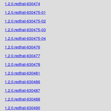
1.2.0.redhat-630474
1.2.0.redhat-630475-01
1.2.0.redhat-630475-02
1.2.0.redhat-630475-03
1.2.0.redhat-630475-04
1.2.0.redhat-630476
1.2.0.redhat-630477
1.2.0.redhat-630478
1.2.0.redhat-630481
1.2.0.redhat-630486
1.2.0.redhat-630487
1.2.0.redhat-630488
1.2.0.redhat-630490