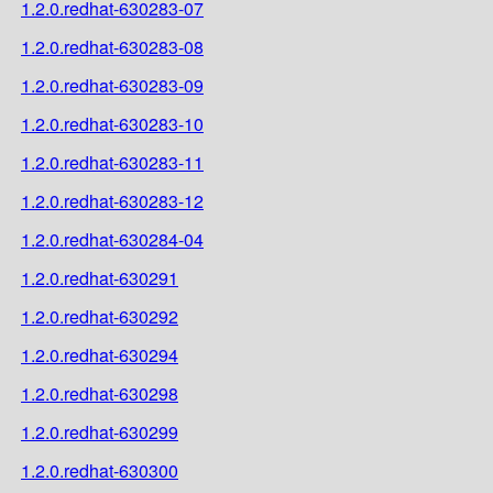
1.2.0.redhat-630283-07
1.2.0.redhat-630283-08
1.2.0.redhat-630283-09
1.2.0.redhat-630283-10
1.2.0.redhat-630283-11
1.2.0.redhat-630283-12
1.2.0.redhat-630284-04
1.2.0.redhat-630291
1.2.0.redhat-630292
1.2.0.redhat-630294
1.2.0.redhat-630298
1.2.0.redhat-630299
1.2.0.redhat-630300