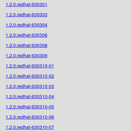
1.2.0.redhat-630301
1.2.0.redhat-630303
1.2.0.redhat-630304
1.2.0.redhat-630306
1.2.0.redhat-630308
1.2.0.redhat-630309
1.2.0.redhat-630310-01
1.2.0.redhat-630310-02
1.2.0.redhat-630310-03
1.2.0.redhat-630310-04
1.2.0.redhat-630310-05
1.2.0.redhat-630310-06
1.2.0.redhat-630310-07