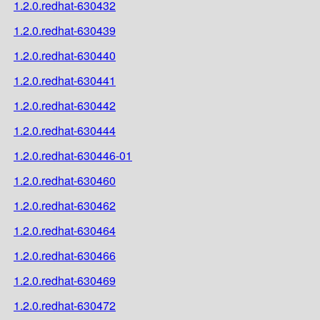
1.2.0.redhat-630432
1.2.0.redhat-630439
1.2.0.redhat-630440
1.2.0.redhat-630441
1.2.0.redhat-630442
1.2.0.redhat-630444
1.2.0.redhat-630446-01
1.2.0.redhat-630460
1.2.0.redhat-630462
1.2.0.redhat-630464
1.2.0.redhat-630466
1.2.0.redhat-630469
1.2.0.redhat-630472