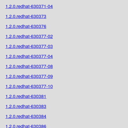
1.2.0.redhat-630371-04
1.2.0.redhat-630373
1.2.0.redhat-630376
1.2.0.redhat-630377-02
1.2.0.redhat-630377-03
1.2.0.redhat-630377-04
1.2.0.redhat-630377-08
1.2.0.redhat-630377-09
1.2.0.redhat-630377-10
1.2.0.redhat-630381
1.2.0.redhat-630383
1.2.0.redhat-630384
1.2.0.redhat-630386