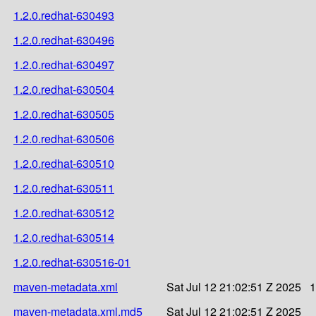
1.2.0.redhat-630493
1.2.0.redhat-630496
1.2.0.redhat-630497
1.2.0.redhat-630504
1.2.0.redhat-630505
1.2.0.redhat-630506
1.2.0.redhat-630510
1.2.0.redhat-630511
1.2.0.redhat-630512
1.2.0.redhat-630514
1.2.0.redhat-630516-01
maven-metadata.xml
Sat Jul 12 21:02:51 Z 2025
1
maven-metadata.xml.md5
Sat Jul 12 21:02:51 Z 2025