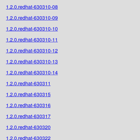
1.2.0.redhat-630310-08
1.2.0.redhat-630310-09
1.2.0.redhat-630310-10
1.2.0.redhat-630310-11
1.2.0.redhat-630310-12
1.2.0.redhat-630310-13
1.2.0.redhat-630310-14
1.2.0.redhat-630311
1.2.0.redhat-630315
1.2.0.redhat-630316
1.2.0.redhat-630317
1.2.0.redhat-630320
1.2.0.redhat-630322