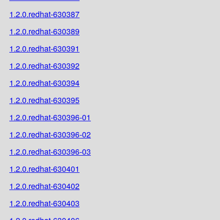
1.2.0.redhat-630387
1.2.0.redhat-630389
1.2.0.redhat-630391
1.2.0.redhat-630392
1.2.0.redhat-630394
1.2.0.redhat-630395
1.2.0.redhat-630396-01
1.2.0.redhat-630396-02
1.2.0.redhat-630396-03
1.2.0.redhat-630401
1.2.0.redhat-630402
1.2.0.redhat-630403