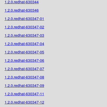
1.2.0.redhat-630344
1.2.0.redhat-630346
1.2.0.redhat-630347-01
1.2.0.redhat-630347-02
1.2.0.redhat-630347-03
1.2.0.redhat-630347-04
1.2.0.redhat-630347-05
1.2.0.redhat-630347-06
1.2.0.redhat-630347-07
1.2.0.redhat-630347-08
1.2.0.redhat-630347-09
1.2.0.redhat-630347-11
1.2.0.redhat-630347-12