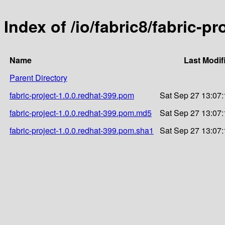
Index of /io/fabric8/fabric-pr
Name
Last Modif
Parent Directory
fabric-project-1.0.0.redhat-399.pom
Sat Sep 27 13:07
fabric-project-1.0.0.redhat-399.pom.md5
Sat Sep 27 13:07
fabric-project-1.0.0.redhat-399.pom.sha1
Sat Sep 27 13:07