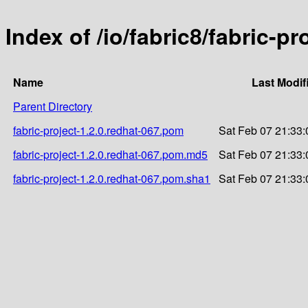
Index of /io/fabric8/fabric-pr
Name
Last Modif
Parent Directory
fabric-project-1.2.0.redhat-067.pom
Sat Feb 07 21:33:
fabric-project-1.2.0.redhat-067.pom.md5
Sat Feb 07 21:33:
fabric-project-1.2.0.redhat-067.pom.sha1
Sat Feb 07 21:33: