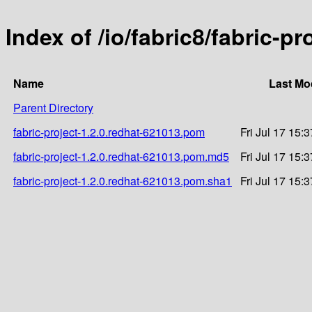
Index of /io/fabric8/fabric-p
Name
Last Mo
Parent Directory
fabric-project-1.2.0.redhat-621013.pom
Fri Jul 17 15:
fabric-project-1.2.0.redhat-621013.pom.md5
Fri Jul 17 15:
fabric-project-1.2.0.redhat-621013.pom.sha1
Fri Jul 17 15: