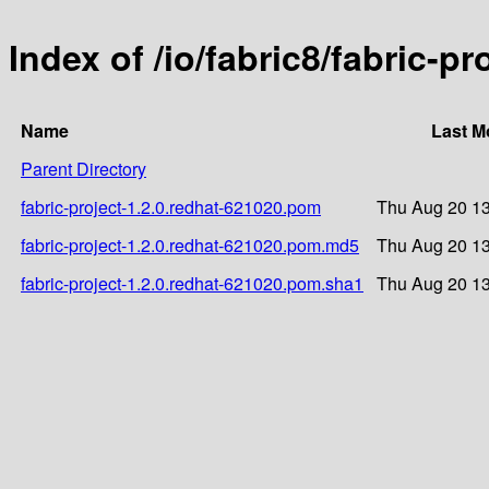
Index of /io/fabric8/fabric-p
Name
Last M
Parent Directory
fabric-project-1.2.0.redhat-621020.pom
Thu Aug 20 13
fabric-project-1.2.0.redhat-621020.pom.md5
Thu Aug 20 13
fabric-project-1.2.0.redhat-621020.pom.sha1
Thu Aug 20 13