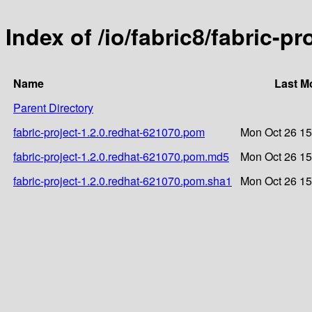
Index of /io/fabric8/fabric-p
Name
Last M
Parent Directory
fabric-project-1.2.0.redhat-621070.pom
Mon Oct 26 15
fabric-project-1.2.0.redhat-621070.pom.md5
Mon Oct 26 15
fabric-project-1.2.0.redhat-621070.pom.sha1
Mon Oct 26 15