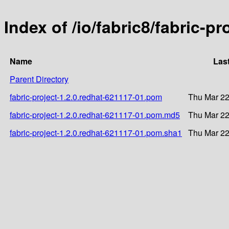
Index of /io/fabric8/fabric-p
Name
Las
Parent Directory
fabric-project-1.2.0.redhat-621117-01.pom
Thu Mar 22
fabric-project-1.2.0.redhat-621117-01.pom.md5
Thu Mar 22
fabric-project-1.2.0.redhat-621117-01.pom.sha1
Thu Mar 22