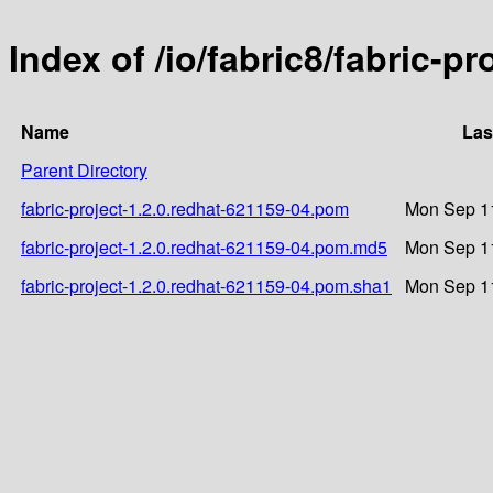
Index of /io/fabric8/fabric-p
Name
Las
Parent Directory
fabric-project-1.2.0.redhat-621159-04.pom
Mon Sep 11
fabric-project-1.2.0.redhat-621159-04.pom.md5
Mon Sep 11
fabric-project-1.2.0.redhat-621159-04.pom.sha1
Mon Sep 11