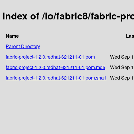
Index of /io/fabric8/fabric-p
Name
Las
Parent Directory
fabric-project-1.2.0.redhat-621211-01.pom
Wed Sep 13
fabric-project-1.2.0.redhat-621211-01.pom.md5
Wed Sep 13
fabric-project-1.2.0.redhat-621211-01.pom.sha1
Wed Sep 13